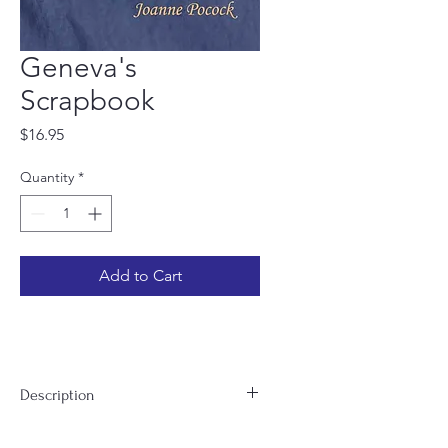
Geneva's
Scrapbook
Price
$16.95
Quantity
*
Add to Cart
Description
With Geneva’s Scrapbook, Joanne