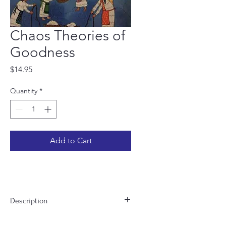
Chaos Theories of
Goodness
Price
$14.95
Quantity
*
Add to Cart
Description
In Chaos Theories of Goodness, Tanya