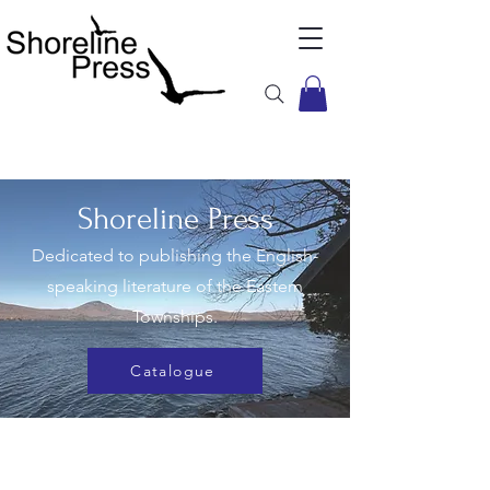
Shoreline Press
Dedicated to publishing the English-
speaking literature of the Eastern
Townships.
Catalogue