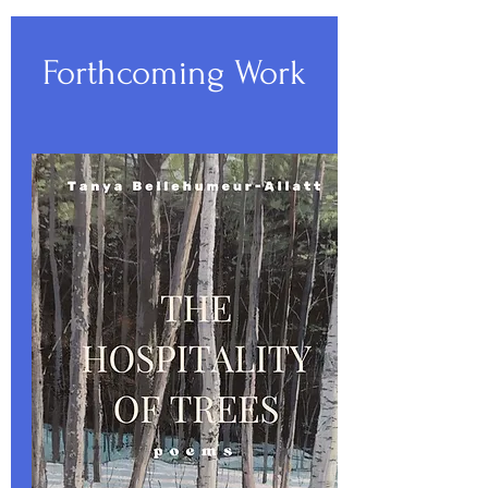
Forthcoming Work